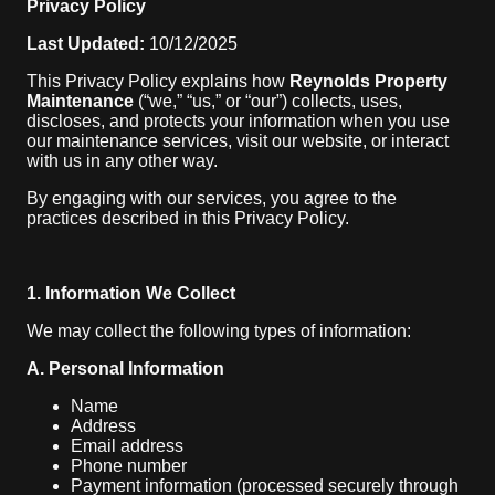
Privacy Policy
Last Updated:
10/12/2025
This Privacy Policy explains how
Reynolds Property
Maintenance
(“we,” “us,” or “our”) collects, uses,
discloses, and protects your information when you use
our maintenance services, visit our website, or interact
with us in any other way.
By engaging with our services, you agree to the
practices described in this Privacy Policy.
1. Information We Collect
We may collect the following types of information:
A. Personal Information
Name
Address
Email address
Phone number
Payment information (processed securely through