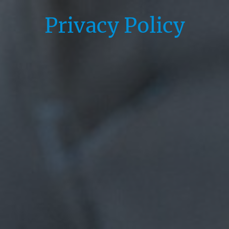
Privacy Policy