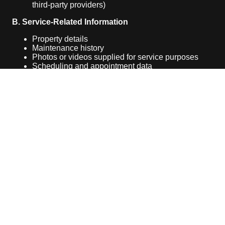
third-party providers)
B. Service-Related Information
Property details
Maintenance history
Photos or videos supplied for service purposes
Scheduling and appointment data
C. Automatically Collected Information
When you visit our website, we may automatically
collect:
IP address
Browser type
Device information
Website usage data (via cookies or similar
technologies)
2. How We Use Your Information
We use the collected information to: